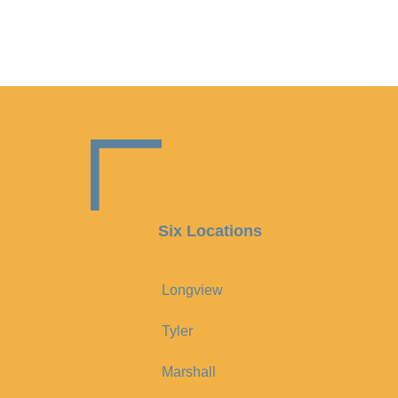
Six Locations
Longview
Tyler
Marshall