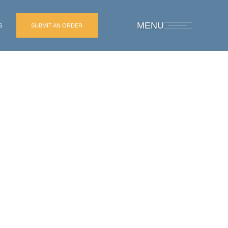
MENU
S
SUBMIT AN ORDER