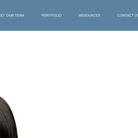
EET OUR TEAM
PORTFOLIO
RESOURCES
CONTACT U