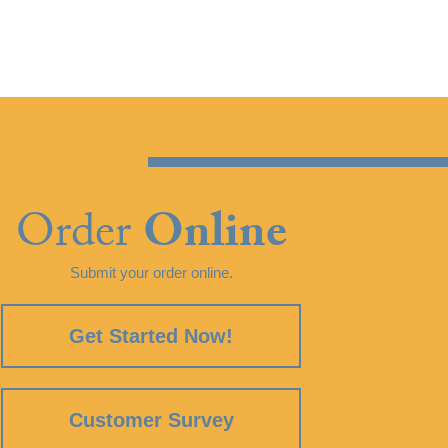
Order
Online
Submit your order online.
Get Started Now!
Customer Survey