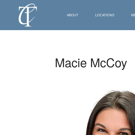
ABOUT
LOCATIONS
M
Macie McCoy