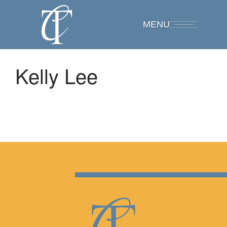
MENU
Kelly Lee