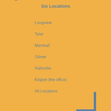
Six Locations
Longview
Tyler
Marshall
Gilmer
Hallsville
Kilgore (fee office)
All Locations