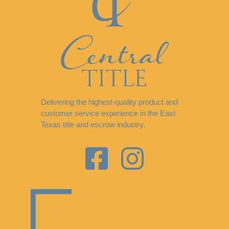
Delivering the highest-quality product and
customer service experience in the East
Texas title and escrow industry.