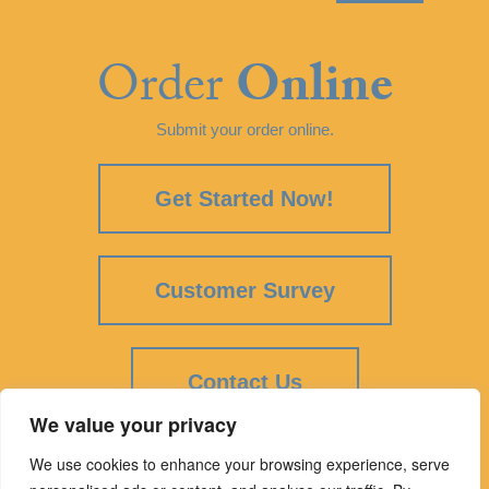
Order
Online
Submit your order online.
Get Started Now!
Customer Survey
Contact Us
We value your privacy
We use cookies to enhance your browsing experience, serve