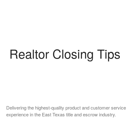
Realtor Closing Tips
Delivering the highest-quality product and customer service
experience in the East Texas title and escrow industry.