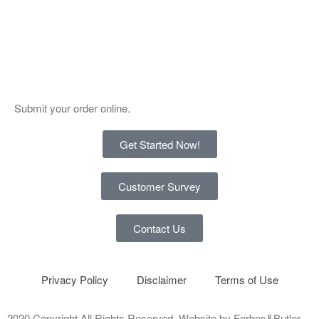
Submit your order online.
Get Started Now!
Customer Survey
Contact Us
Privacy Policy
Disclaimer
Terms of Use
2020 Copyright All Rights Reserved. Website by
Forbes&Butler
.