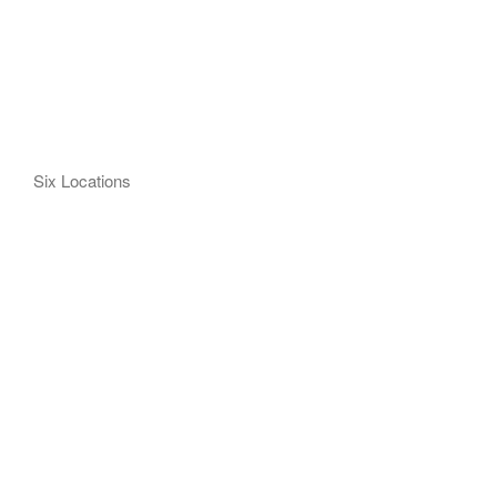
Six Locations